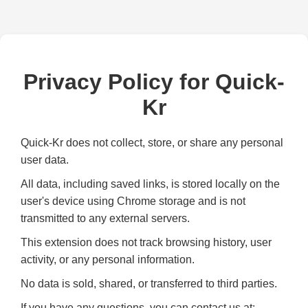
Privacy Policy for Quick-
Kr
Quick-Kr does not collect, store, or share any personal
user data.
All data, including saved links, is stored locally on the
user's device using Chrome storage and is not
transmitted to any external servers.
This extension does not track browsing history, user
activity, or any personal information.
No data is sold, shared, or transferred to third parties.
If you have any questions, you can contact us at: