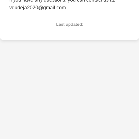
vdudeja2020@gmail.com
Last updated: